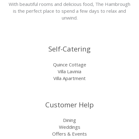
With beautiful rooms and delicious food, The Hambrough
is the perfect place to spend a few days to relax and
unwind.
Self-Catering
Quince Cottage
Villa Lavinia
Villa Apartment
Customer Help
Dining
Weddings
Offers & Events