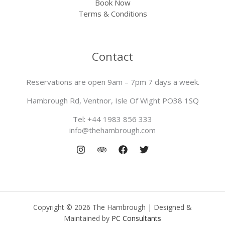
Book Now
Terms & Conditions
Contact
Reservations are open 9am – 7pm 7 days a week.
Hambrough Rd, Ventnor, Isle Of Wight PO38 1SQ
Tel: +44 1983 856 333
info@thehambrough.com
Copyright © 2026 The Hambrough | Designed &
Maintained by
PC Consultants