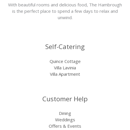
With beautiful rooms and delicious food, The Hambrough
is the perfect place to spend a few days to relax and
unwind.
Self-Catering
Quince Cottage
Villa Lavinia
Villa Apartment
Customer Help
Dining
Weddings
Offers & Events