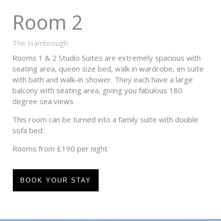
Room 2
The Hambrough
Rooms 1 & 2 Studio Suites are extremely spacious with
seating area, queen size bed, walk in wardrobe, en suite
with bath and walk-in shower. They each have a large
balcony with seating area, giving you fabulous 180
degree sea views
This room can be turned into a family suite with double
sofa bed.
Rooms from £190 per night
BOOK YOUR STAY