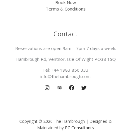
Book Now
Terms & Conditions
Contact
Reservations are open 9am – 7pm 7 days a week.
Hambrough Rd, Ventnor, Isle Of Wight PO38 1SQ
Tel: +44 1983 856 333
info@thehambrough.com
Copyright © 2026 The Hambrough | Designed &
Maintained by
PC Consultants