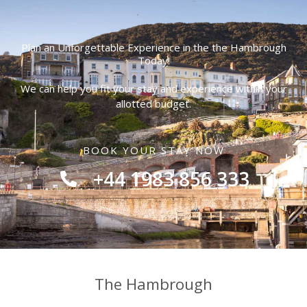
Plan an Unforgettable Experience in the the Hambrough
Today!
We can help you fit your stay and experience within your
allotted budget.
BOOK YOUR STAY NOW
+44 1983 856 333
The Hambrough